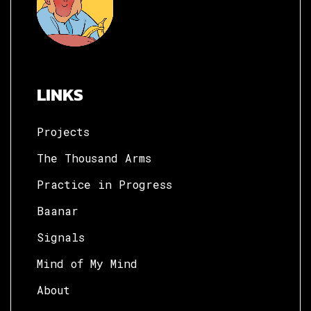
LINKS
Projects
The Thousand Arms
Practice in Progress
Baanar
Signals
Mind of My Mind
About