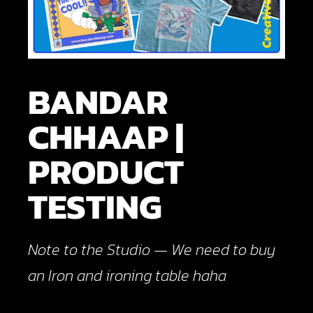
BANDAR
CHHAAP |
PRODUCT
TESTING
Note to the Studio — We need to buy
an Iron and ironing table haha