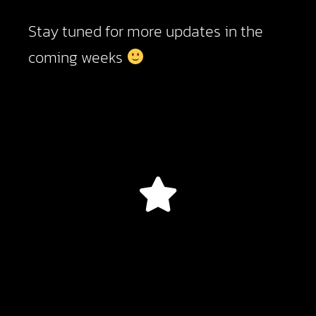
Stay tuned for more updates in the
coming weeks