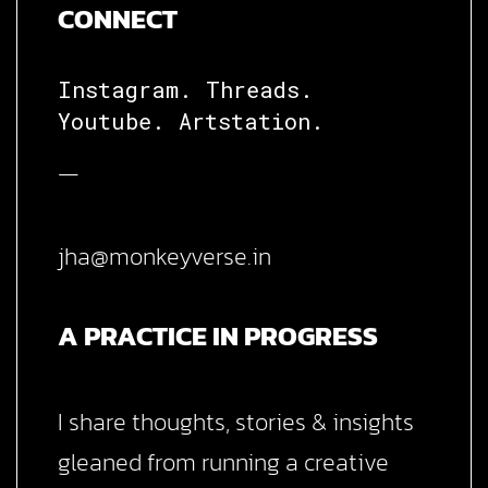
CONNECT
Instagram.
Threads.
Youtube.
Artstation.
—
jha@monkeyverse.in
A PRACTICE IN PROGRESS
I share thoughts, stories & insights
gleaned from running a creative