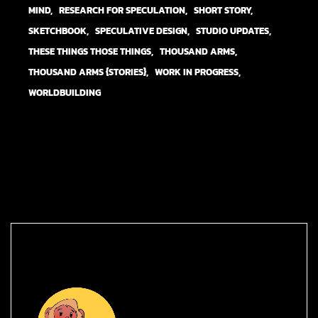
MIND
RESEARCH FOR SPECULATION
SHORT STORY
SKETCHBOOK
SPECULATIVE DESIGN
STUDIO UPDATES
THESE THINGS THOSE THINGS
THOUSAND ARMS
THOUSAND ARMS {STORIES}
WORK IN PROGRESS
WORLDBUILDING