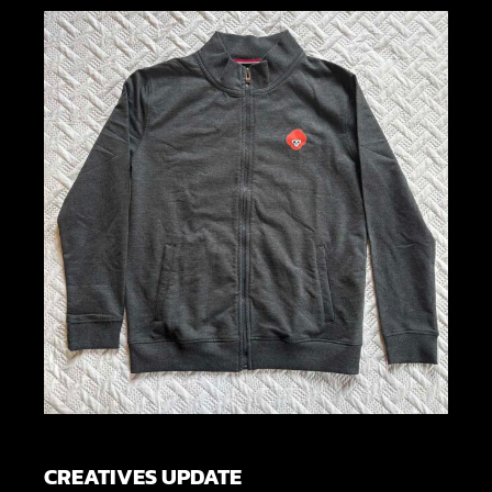
CREATIVES UPDATE