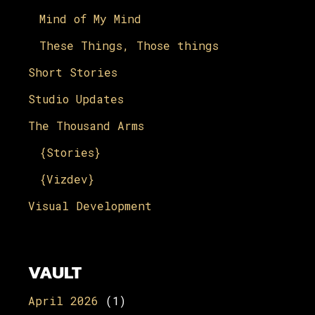
Mind of My Mind
These Things, Those things
Short Stories
Studio Updates
The Thousand Arms
{Stories}
{Vizdev}
Visual Development
VAULT
April 2026
(1)