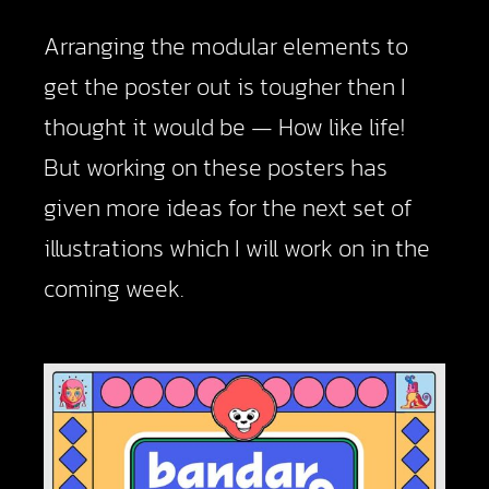
Arranging the modular elements to
get the poster out is tougher then I
thought it would be — How like life!
But working on these posters has
given more ideas for the next set of
illustrations which I will work on in the
coming week.