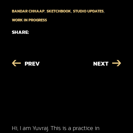
,
,
,
BANDAR CHHAAP
SKETCHBOOK
STUDIO UPDATES
WORK IN PROGRESS
SHARE:
PREV
NEXT
Hi, I am Yuvraj. This is a practice in