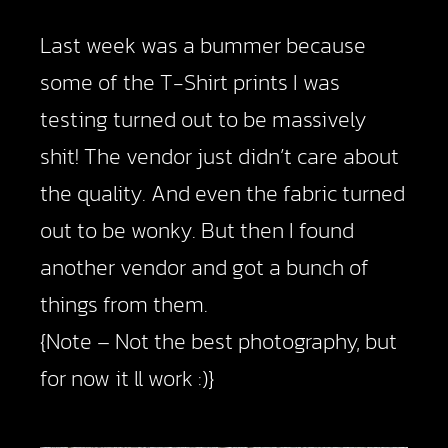
Last week was a bummer because
some of the T-Shirt prints I was
testing turned out to be massively
shit! The vendor just didn’t care about
the quality. And even the fabric turned
out to be wonky. But then I found
another vendor and got a bunch of
things from them.
{Note – Not the best photography, but
for now it ll work :)}