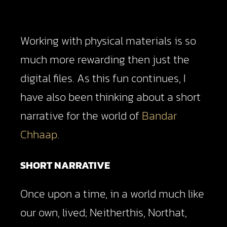
Working with physical materials is so
much more rewarding then just the
digital files. As this fun continues, I
have also been thinking about a short
narrative for the world of
Bandar
Chhaap
.
SHORT NARRATIVE
Once upon a time, in a world much like
our own, lived; Neitherthis, Northat,