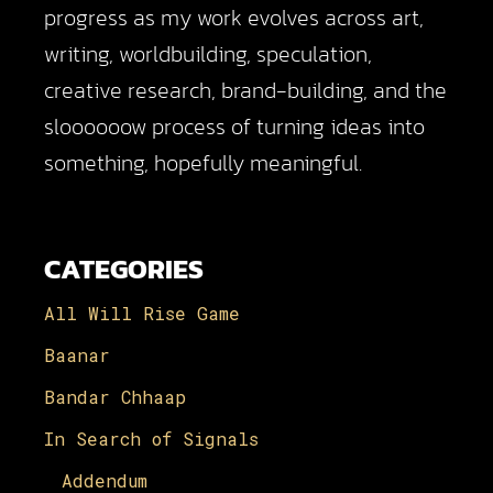
progress as my work evolves across art,
writing, worldbuilding, speculation,
creative research, brand-building, and the
sloooooow process of turning ideas into
something, hopefully meaningful.
CATEGORIES
All Will Rise Game
Baanar
Bandar Chhaap
In Search of Signals
Addendum