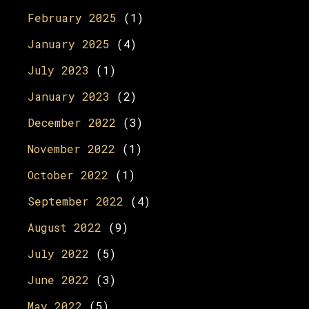
February 2025
(1)
January 2025
(4)
July 2023
(1)
January 2023
(2)
December 2022
(3)
November 2022
(1)
October 2022
(1)
September 2022
(4)
August 2022
(9)
July 2022
(5)
June 2022
(3)
May 2022
(5)