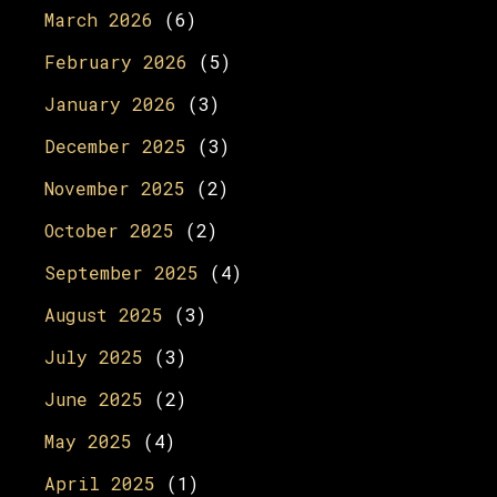
March 2026
(6)
February 2026
(5)
January 2026
(3)
December 2025
(3)
November 2025
(2)
October 2025
(2)
September 2025
(4)
August 2025
(3)
July 2025
(3)
June 2025
(2)
May 2025
(4)
April 2025
(1)