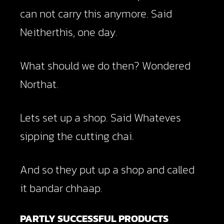
can not carry this anymore. Said
Neitherthis, one day.
What should we do then? Wondered
Northat.
Lets set up a shop. Said Whateves
sipping the cutting chai.
And so they put up a shop and called
it bandar chhaap.
PARTLY SUCCESSFUL PRODUCTS