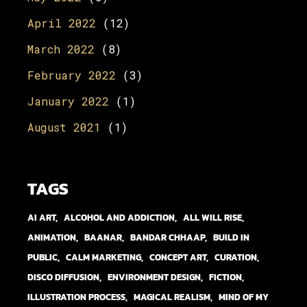
April 2022
(12)
March 2022
(8)
February 2022
(3)
January 2022
(1)
August 2021
(1)
TAGS
AI ART
ALCOHOL AND ADDICTION
ALL WILL RISE
ANIMATION
BAANAR
BANDAR CHHAAP
BUILD IN
PUBLIC
CALM MARKETING
CONCEPT ART
CURATION
DISCO DIFFUSION
ENVIRONMENT DESIGN
FICTION
ILLUSTRATION PROCESS
MAGICAL REALISM
MIND OF MY