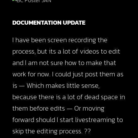
DOCUMENTATION UPDATE
I have been screen recording the
process, but its a lot of videos to edit
and I am not sure how to make that
work for now. I could just post them as
is — Which makes little sense,
because there is a lot of dead space in
them before edits — Or moving
forward should I start livestreaming to
skip the editing process. ??