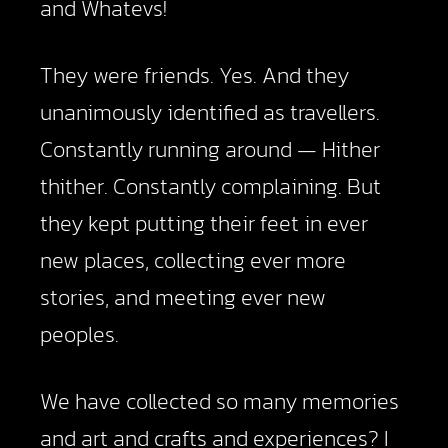
and Whatevs!
They were friends. Yes. And they
unanimously identified as travellers.
Constantly running around — Hither
thither. Constantly complaining. But
they kept putting their feet in ever
new places, collecting ever more
stories, and meeting ever new
peoples.
We have collected so many memories
and art and crafts and experiences? I