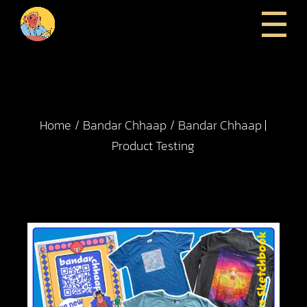
Home
Bandar Chhaap
Bandar Chhaap |
Product Testing