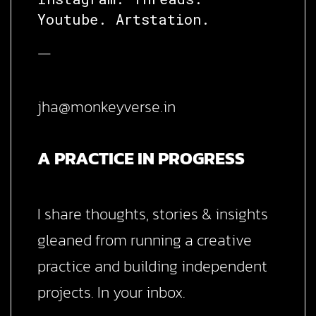
Youtube.
Artstation.
—
jha@monkeyverse.in
A PRACTICE IN PROGRESS
I share thoughts, stories & insights
gleaned from running a creative
practice and building independent
projects. In your inbox.