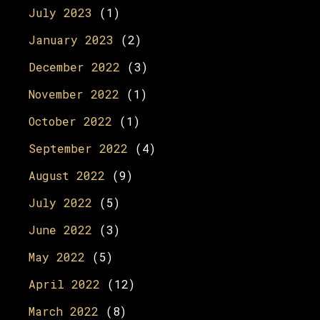
July 2023
(1)
January 2023
(2)
December 2022
(3)
November 2022
(1)
October 2022
(1)
September 2022
(4)
August 2022
(9)
July 2022
(5)
June 2022
(3)
May 2022
(5)
April 2022
(12)
March 2022
(8)