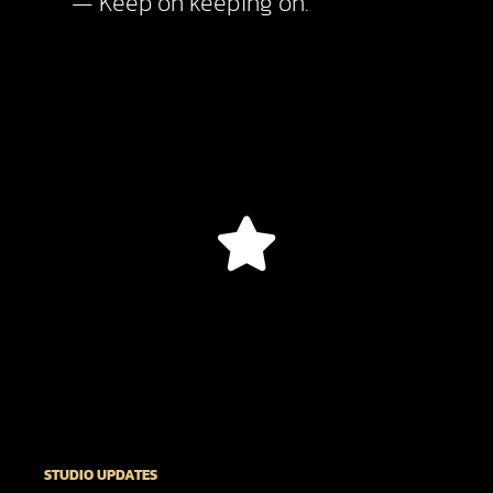
— Keep on keeping on.
STUDIO UPDATES