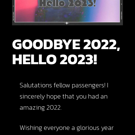
GOODBYE 2022,
HELLO 2023!
Salutations fellow passengers! I
sincerely hope that you had an
amazing 2022.
Wishing everyone a glorious year