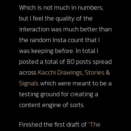
Which is not much in numbers,
but I feel the quality of the
interaction was much better than
the random Insta count that I
was keeping before. In total I
posted a total of 80 posts spread
across
Kacchi Drawings
,
Stories
&
Signals
which were meant to be a
testing ground for creating a
content engine of sorts.
Finished the first draft of ‘
The