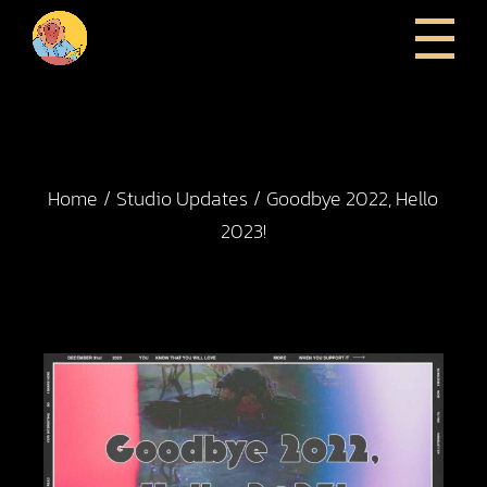
Home
Studio Updates
Goodbye 2022, Hello
2023!