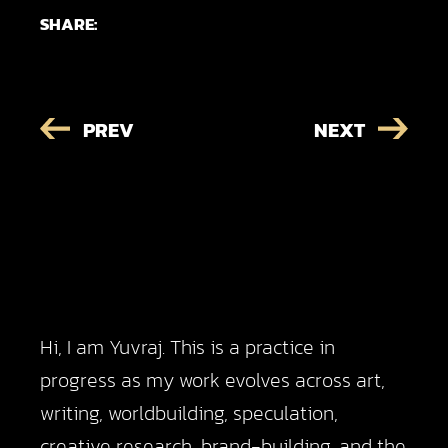
SHARE:
PREV
NEXT
Hi, I am Yuvraj. This is a practice in
progress as my work evolves across art,
writing, worldbuilding, speculation,
creative research, brand-building, and the