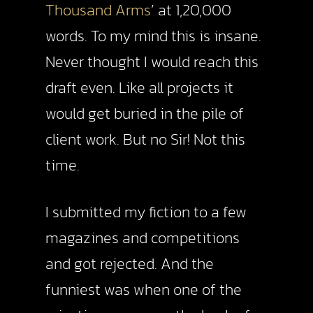
Thousand Arms
’ at 1,20,000
words. To my mind this is insane.
Never thought I would reach this
draft even. Like all projects it
would get buried in the pile of
client work. But no Sir! Not this
time.
I submitted my fiction to a few
magazines and competitions
and got rejected. And the
funniest was when one of the