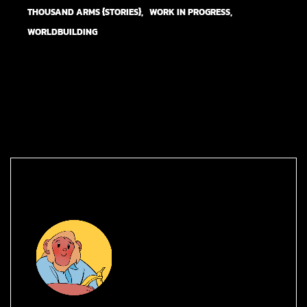
THOUSAND ARMS {STORIES}
WORK IN PROGRESS
WORLDBUILDING