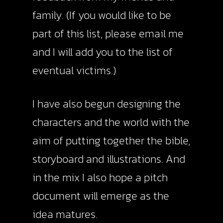
family. (If you would like to be
part of this list, please email me
and I will add you to the list of
eventual victims.)
I have also begun designing the
characters and the world with the
aim of putting together the bible,
storyboard and illustrations. And
in the mix I also hope a pitch
document will emerge as the
idea matures.