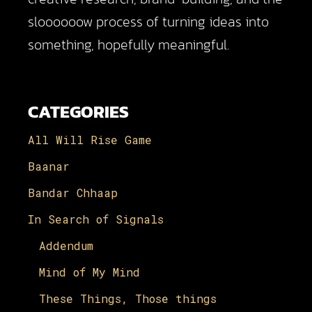
sloooooow process of turning ideas into
something, hopefully meaningful.
CATEGORIES
All Will Rise Game
Baanar
Bandar Chhaap
In Search of Signals
Addendum
Mind of My Mind
These Things, Those things