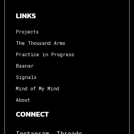
LINKS
Projects
The Thousand Arms
Practice in Progress
Baanar
Signals
Mind of My Mind
About
CONNECT
Instagram.
Threads.