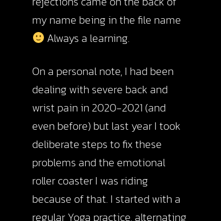
rejections came on the back of
my name being in the file name
Always a learning.
On a personal note, I had been
dealing with severe back and
wrist pain in 2020-2021 (and
even before) but last year I took
deliberate steps to fix these
problems and the emotional
roller coaster I was riding
because of that. I started with a
regular Yoga practice, alternating