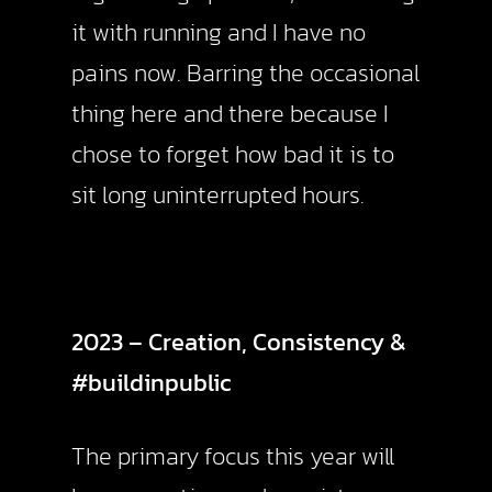
it with running and I have no
pains now. Barring the occasional
thing here and there because I
chose to forget how bad it is to
sit long uninterrupted hours.
2023 – Creation, Consistency &
#buildinpublic
The primary focus this year will