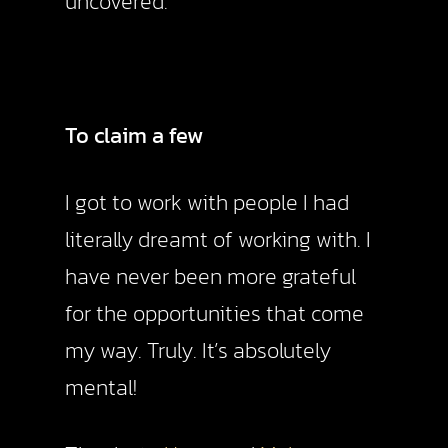
uncovered.
To claim a few
I got to work with people I had
literally dreamt of working with. I
have never been more grateful
for the opportunities that come
my way. Truly. It’s absolutely
mental!