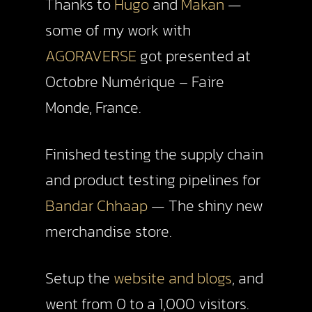
Thanks to
Hugo
and
Makan
—
some of my work with
AGORAVERSE
got presented at
Octobre Numérique – Faire
Monde, France.
Finished testing the supply chain
and product testing pipelines for
Bandar Chhaap
— The shiny new
merchandise store.
Setup the
website and blogs
, and
went from 0 to a 1,000 visitors.