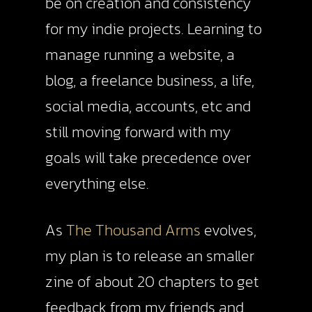
be on creation and consistency
for my indie projects. Learning to
manage running a website, a
blog, a freelance business, a life,
social media, accounts, etc and
still moving forward with my
goals will take precedence over
everything else.
As
The Thousand Arms
evolves,
my plan is to release an smaller
zine of about 20 chapters to get
feedback from my friends and