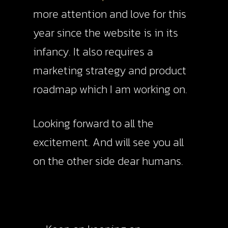
more attention and love for this
year since the website is in its
infancy. It also requires a
marketing strategy and product
roadmap which I am working on.
Looking forward to all the
excitement. And will see you all
on the other side dear humans.