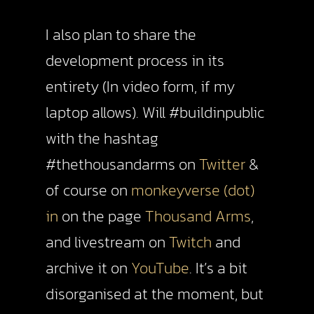
I also plan to share the
development process in its
entirety (In video form, if my
laptop allows). Will #buildinpublic
with the hashtag
#thethousandarms on
Twitter
&
of course on
monkeyverse (dot)
in
on the page
Thousand Arms
,
and livestream on
Twitch
and
archive it on
YouTube
. It’s a bit
disorganised at the moment, but