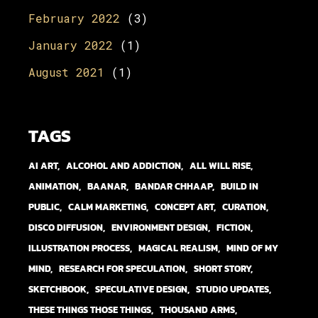
February 2022
(3)
January 2022
(1)
August 2021
(1)
TAGS
AI ART
ALCOHOL AND ADDICTION
ALL WILL RISE
ANIMATION
BAANAR
BANDAR CHHAAP
BUILD IN
PUBLIC
CALM MARKETING
CONCEPT ART
CURATION
DISCO DIFFUSION
ENVIRONMENT DESIGN
FICTION
ILLUSTRATION PROCESS
MAGICAL REALISM
MIND OF MY
MIND
RESEARCH FOR SPECULATION
SHORT STORY
SKETCHBOOK
SPECULATIVE DESIGN
STUDIO UPDATES
THESE THINGS THOSE THINGS
THOUSAND ARMS