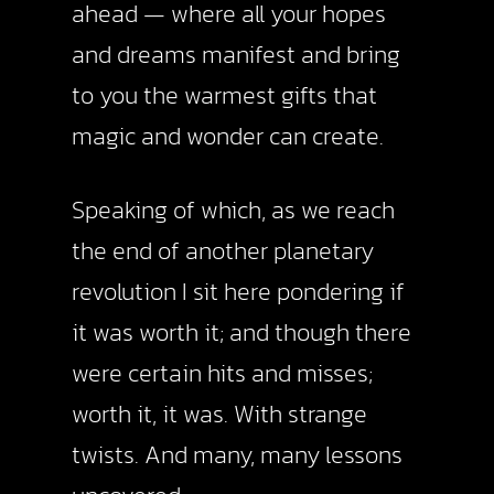
ahead — where all your hopes
and dreams manifest and bring
to you the warmest gifts that
magic and wonder can create.
Speaking of which, as we reach
the end of another planetary
revolution I sit here pondering if
it was worth it; and though there
were certain hits and misses;
worth it, it was. With strange
twists. And many, many lessons