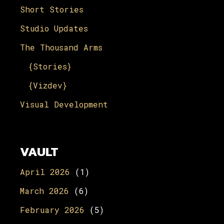
Short Stories
Studio Updates
The Thousand Arms
{Stories}
{Vizdev}
Visual Development
VAULT
April 2026
(1)
March 2026
(6)
February 2026
(5)