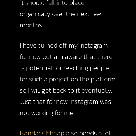
it should fall into place
organically over the next few
months.
I have turned off my Instagram
for now but am aware that there
is potential for reaching people
for such a project on the platform
so I will get back to it eventually.
Just that for now Instagram was
not working for me.
Bandar Chhaap
also needs a lot