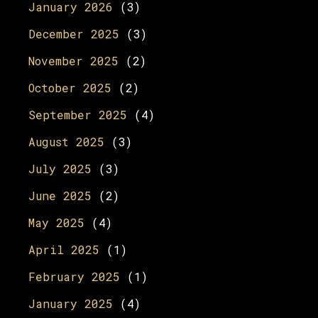
January 2026
(3)
December 2025
(3)
November 2025
(2)
October 2025
(2)
September 2025
(4)
August 2025
(3)
July 2025
(3)
June 2025
(2)
May 2025
(4)
April 2025
(1)
February 2025
(1)
January 2025
(4)