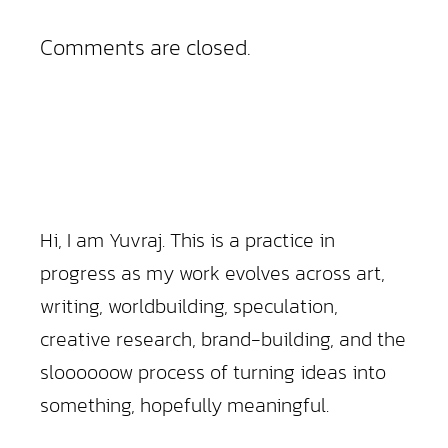
Comments are closed.
Hi, I am Yuvraj. This is a practice in
progress as my work evolves across art,
writing, worldbuilding, speculation,
creative research, brand-building, and the
sloooooow process of turning ideas into
something, hopefully meaningful.