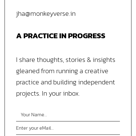
jha@monkeyverse.in
A PRACTICE IN PROGRESS
I share thoughts, stories & insights
gleaned from running a creative
practice and building independent
projects. In your inbox.