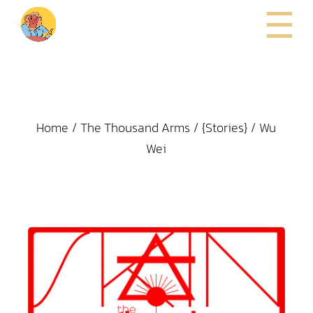
Home
The Thousand Arms
{Stories}
Wu
Wei