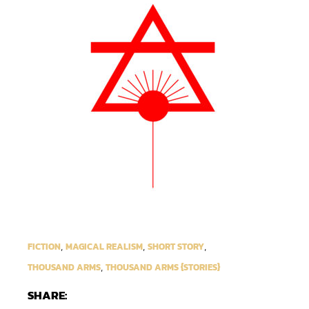
,
,
,
FICTION
MAGICAL REALISM
SHORT STORY
,
THOUSAND ARMS
THOUSAND ARMS {STORIES}
SHARE: