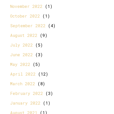
November 2022
(1)
October 2022
(1)
September 2022
(4)
August 2022
(9)
July 2022
(5)
June 2022
(3)
May 2022
(5)
April 2022
(12)
March 2022
(8)
February 2022
(3)
January 2022
(1)
August 2021
(1)