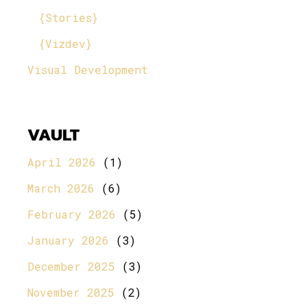
{Stories}
{Vizdev}
Visual Development
VAULT
April 2026
(1)
March 2026
(6)
February 2026
(5)
January 2026
(3)
December 2025
(3)
November 2025
(2)