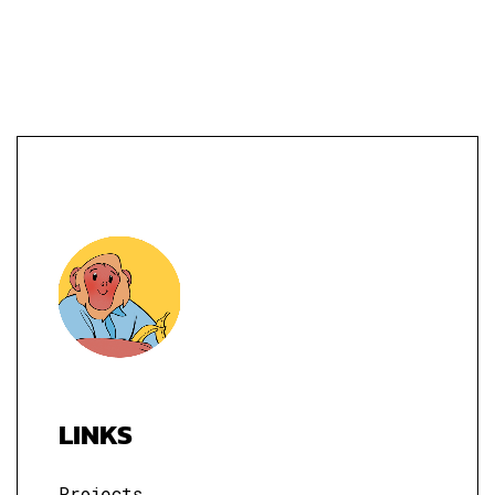
LINKS
Projects