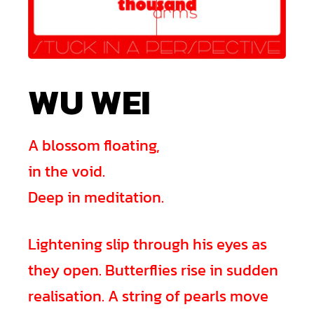
WU WEI
A blossom floating,
in the void.
Deep in meditation.
Lightening slip through his eyes as
they open. Butterflies rise in sudden
realisation. A string of pearls move