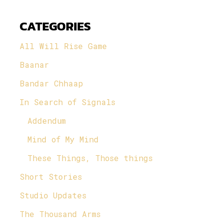
CATEGORIES
All Will Rise Game
Baanar
Bandar Chhaap
In Search of Signals
Addendum
Mind of My Mind
These Things, Those things
Short Stories
Studio Updates
The Thousand Arms