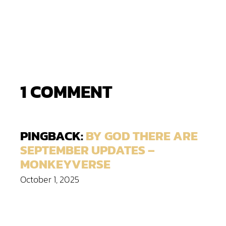
1 COMMENT
PINGBACK:
BY GOD THERE ARE
SEPTEMBER UPDATES –
MONKEYVERSE
October 1, 2025