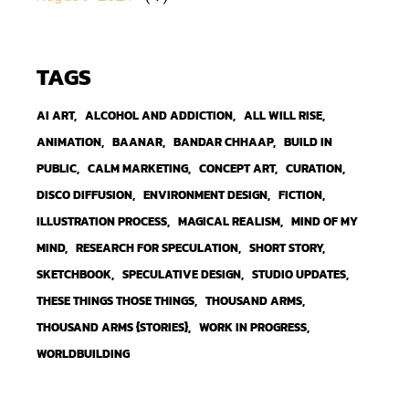
TAGS
AI ART
ALCOHOL AND ADDICTION
ALL WILL RISE
ANIMATION
BAANAR
BANDAR CHHAAP
BUILD IN
PUBLIC
CALM MARKETING
CONCEPT ART
CURATION
DISCO DIFFUSION
ENVIRONMENT DESIGN
FICTION
ILLUSTRATION PROCESS
MAGICAL REALISM
MIND OF MY
MIND
RESEARCH FOR SPECULATION
SHORT STORY
SKETCHBOOK
SPECULATIVE DESIGN
STUDIO UPDATES
THESE THINGS THOSE THINGS
THOUSAND ARMS
THOUSAND ARMS {STORIES}
WORK IN PROGRESS
WORLDBUILDING