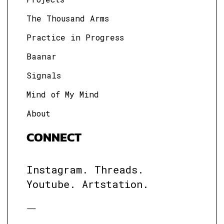
The Thousand Arms
Practice in Progress
Baanar
Signals
Mind of My Mind
About
CONNECT
Instagram.
Threads.
Youtube.
Artstation.
—