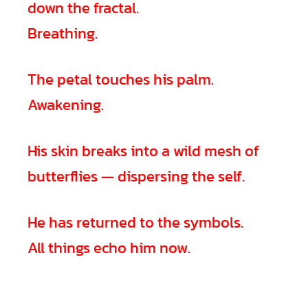
down the fractal.
Breathing.
The petal touches his palm.
Awakening.
His skin breaks into a wild mesh of
butterflies — dispersing the self.
He has returned to the symbols.
All things echo him now.