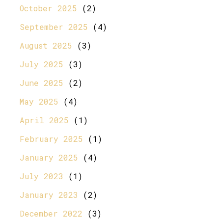
October 2025
(2)
September 2025
(4)
August 2025
(3)
July 2025
(3)
June 2025
(2)
May 2025
(4)
April 2025
(1)
February 2025
(1)
January 2025
(4)
July 2023
(1)
January 2023
(2)
December 2022
(3)